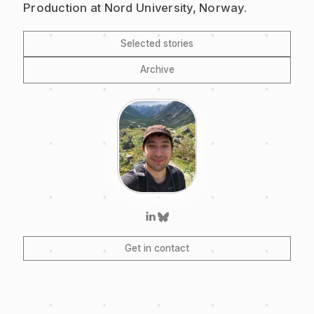
Production at Nord University, Norway.
Selected stories
Archive
Get in contact