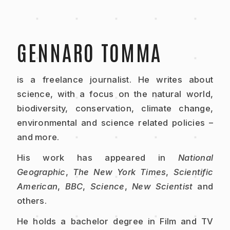
GENNARO TOMMA
is a freelance journalist. He writes about
science, with a focus on the natural world,
biodiversity, conservation, climate change,
environmental and science related policies –
and more.
His work has appeared in
National
Geographic
,
The New York Times
,
Scientific
American
,
BBC
,
Science
,
New Scientist
and
others.
He holds a bachelor degree in Film and TV